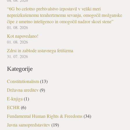
04. 08. 2026
“6G bo celotno prebivalstvo izpostavil v veliki meri
nepreizkušenemu terahertznemu sevanju, omogočil možganske
čipe z umetno inteligenco in omogočil nadzor skozi stene”
01. 08. 2026
Kot napovedano!
01. 08. 2026
Zdrsi in zablode ustavnega fetišizma
31. 07. 2026
Kategorije
Constitutionalism
(13)
Državna ureditev
(9)
E-knjiga
(1)
ECHR
(6)
Fundamental Human Rights & Freedoms
(34)
Javna samopredstavitev
(19)