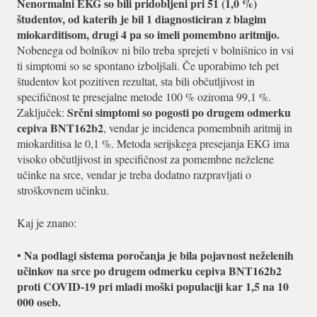
Nenormalni EKG so bili pridobljeni pri 51 (1,0 %)
študentov, od katerih je bil 1 diagnosticiran z blagim
miokarditisom, drugi 4 pa so imeli pomembno aritmijo.
Nobenega od bolnikov ni bilo treba sprejeti v bolnišnico in vsi
ti simptomi so se spontano izboljšali. Če uporabimo teh pet
študentov kot pozitiven rezultat, sta bili občutljivost in
specifičnost te presejalne metode 100 % oziroma 99,1 %.
Srčni simptomi so pogosti po drugem odmerku
Zaključek:
cepiva BNT162b2
, vendar je incidenca pomembnih aritmij in
miokarditisa le 0,1 %. Metoda serijskega presejanja EKG ima
visoko občutljivost in specifičnost za pomembne neželene
učinke na srce, vendar je treba dodatno razpravljati o
stroškovnem učinku.
Kaj je znano:
Na podlagi sistema poročanja je bila pojavnost neželenih
•
učinkov na srce po drugem odmerku cepiva BNT162b2
proti COVID-19 pri mladi moški populaciji kar 1,5 na 10
000 oseb.