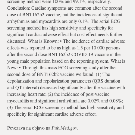
screening method were 100% and 99.1%, respectively.
Conclusion: Cardiac symptoms are common after the second
dose of BNT162b2 vaccine, but the incidences of significant
arrhythmias and myocarditis are only 0.1%. The serial ECG
screening method has high sensitivity and specificity for
significant cardiac adverse effect but cost effect needs further
discussed. What is Known: • The incidence of cardiac adverse
effects was reported to be as high as 1.5 per 10 000 persons
after the second dose BNT162b2 COVID-19 vaccine in the
young male population based on the reporting system. What is
New: • Through this mass ECG screening study after the
second dose of BNT162b2 vaccine we found: (1) The
depolarization and repolarization parameters (QRS duration
and QT interval) decreased significantly after the vaccine with
increasing heart rate; (2) the incidence of post-vaccine
myocarditis and significant arrhythmia are 0.02% and 0.08%;
(3) The serial ECG screening method has high sensitivity and
specificity for significant cardiac adverse effect.
Povezava na objavo na
Pub.Med.gov
.: