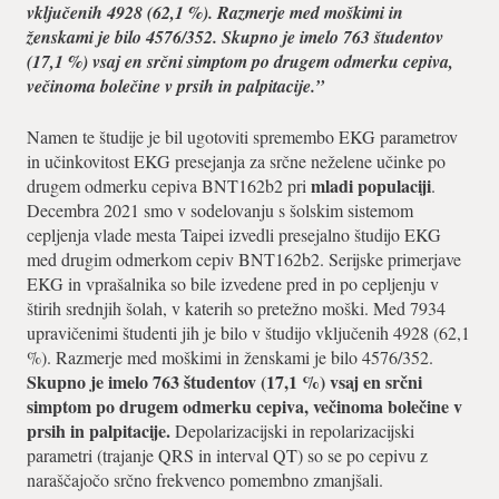
vključenih 4928 (62,1 %). Razmerje med moškimi in
ženskami je bilo 4576/352. Skupno je imelo 763 študentov
(17,1 %) vsaj en srčni simptom po drugem odmerku cepiva,
večinoma bolečine v prsih in palpitacije.”
Namen te študije je bil ugotoviti spremembo EKG parametrov
in učinkovitost EKG presejanja za srčne neželene učinke po
mladi populaciji
drugem odmerku cepiva BNT162b2 pri
.
Decembra 2021 smo v sodelovanju s šolskim sistemom
cepljenja vlade mesta Taipei izvedli presejalno študijo EKG
med drugim odmerkom cepiv BNT162b2. Serijske primerjave
EKG in vprašalnika so bile izvedene pred in po cepljenju v
štirih srednjih šolah, v katerih so pretežno moški. Med 7934
upravičenimi študenti jih je bilo v študijo vključenih 4928 (62,1
%). Razmerje med moškimi in ženskami je bilo 4576/352.
Skupno je imelo 763 študentov (17,1 %) vsaj en srčni
simptom po drugem odmerku cepiva, večinoma bolečine v
prsih in palpitacije.
Depolarizacijski in repolarizacijski
parametri (trajanje QRS in interval QT) so se po cepivu z
naraščajočo srčno frekvenco pomembno zmanjšali.