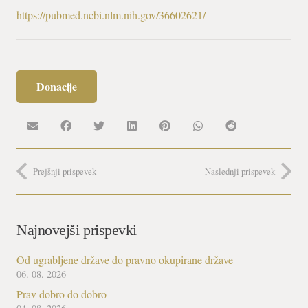
https://pubmed.ncbi.nlm.nih.gov/36602621/
Donacije
Prejšnji prispevek
Naslednji prispevek
Najnovejši prispevki
Od ugrabljene države do pravno okupirane države
06. 08. 2026
Prav dobro do dobro