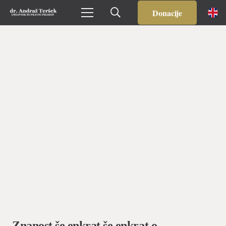
Prijavljeni ste na Ustavniški blog. Odjavite se
TUKAJ
.
Donacije
Znanost še enkrat še enkrat o