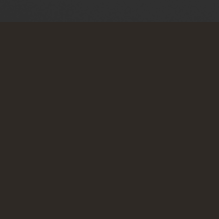
Zadnje objave
Od ugrabljene države do pravno okupirane države
06. 08. 2026
Prav dobro do dobro
04. 08. 2026