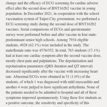
change and the efficacy of ECG screening for cardiac adverse
effect after the second dose of BNT162b2 vaccine in young
population. In December 2021, in cooperation with the school
vaccination system of Taipei City government, we performed a
ECG screening study during the second dose of BNT162b2
vaccines. Serial comparisons of ECGs and questionnaire
survey were performed before and after vaccine in four male-
predominant senior high schools. Among 7934 eligible
students, 4928 (62.1%) were included in the study. The
male/female ratio was 4576/352. In total, 763 students (17.1%)
had at least one cardiac symptom after the second vaccine dose,
mostly chest pain and palpitations. The depolarization and
repolarization parameters (QRS duration and QT interval)
decreased significantly after the vaccine with increasing heart
rate. Abnormal ECGs were obtained in 51 (1.0%) of the
students, of which 1 was diagnosed with mild myocarditis and
another 4 were judged to have significant arrhythmia. None of
the patients needed to be admitted to hospital and all of these
symptoms improved spontaneously. Using these five students as
a positive outcome, the sensitivity and specificity of this