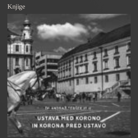
Knjige