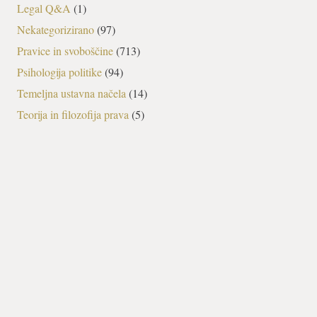
Legal Q&A
(1)
Nekategorizirano
(97)
Pravice in svoboščine
(713)
Psihologija politike
(94)
Temeljna ustavna načela
(14)
Teorija in filozofija prava
(5)