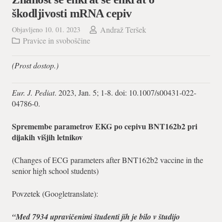
škodljivosti mRNA cepiv
Andraž Teršek
Objavljeno
10. 01. 2023
Pravice in svoboščine
(Prost dostop.)
Eur. J. Pediat
. 2023, Jan. 5; 1-8. doi: 10.1007/s00431-022-
04786-0.
Spremembe parametrov EKG po cepivu BNT162b2 pri
dijakih višjih letnikov
(Changes of ECG parameters after BNT162b2 vaccine in the
senior high school students)
Povzetek (Googletranslate):
“Med 7934 upravičenimi študenti jih je bilo v študijo