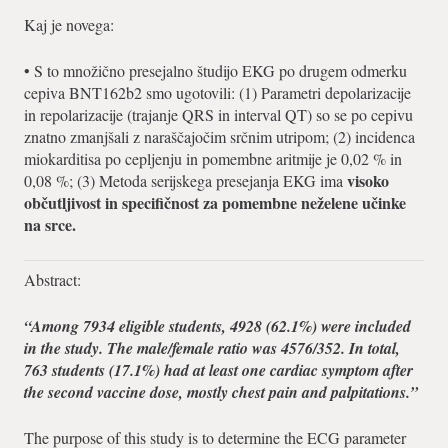
Kaj je novega:
• S to množično presejalno študijo EKG po drugem odmerku
cepiva BNT162b2 smo ugotovili: (1) Parametri depolarizacije
in repolarizacije (trajanje QRS in interval QT) so se po cepivu
znatno zmanjšali z naraščajočim srčnim utripom; (2) incidenca
miokarditisa po cepljenju in pomembne aritmije je 0,02 % in
visoko
0,08 %; (3) Metoda serijskega presejanja EKG ima
občutljivost in specifičnost za pomembne neželene učinke
na srce.
Abstract:
“Among 7934 eligible students, 4928 (62.1%) were included
in the study. The male/female ratio was 4576/352. In total,
763 students (17.1%) had at least one cardiac symptom after
the second vaccine dose, mostly chest pain and palpitations.”
The purpose of this study is to determine the ECG parameter